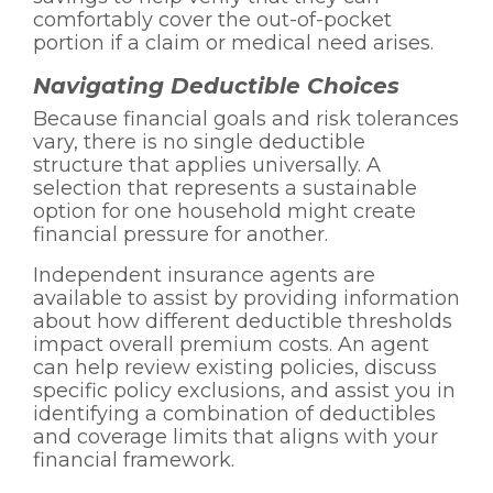
comfortably cover the out-of-pocket
portion if a claim or medical need arises.
Navigating Deductible Choices
Because financial goals and risk tolerances
vary, there is no single deductible
structure that applies universally. A
selection that represents a sustainable
option for one household might create
financial pressure for another.
Independent insurance agents are
available to assist by providing information
about how different deductible thresholds
impact overall premium costs. An agent
can help review existing policies, discuss
specific policy exclusions, and assist you in
identifying a combination of deductibles
and coverage limits that aligns with your
financial framework.