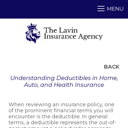
BACK
Understanding Deductibles in Home,
Auto, and Health Insurance
When reviewing an insurance policy, one
of the prominent financial terms you will
encounter is the deductible. In general
terms, a deductible represents the out-of-