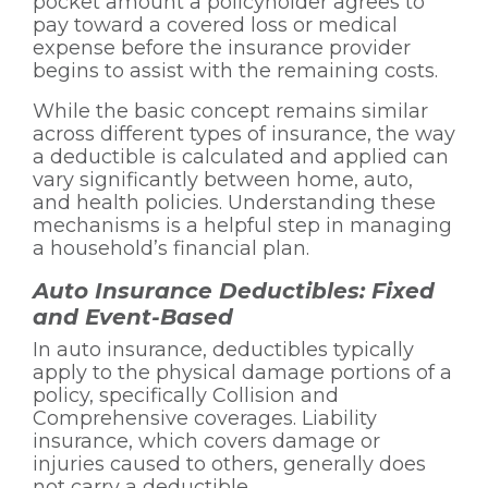
pocket amount a policyholder agrees to
pay toward a covered loss or medical
expense before the insurance provider
begins to assist with the remaining costs.
While the basic concept remains similar
across different types of insurance, the way
a deductible is calculated and applied can
vary significantly between home, auto,
and health policies. Understanding these
mechanisms is a helpful step in managing
a household’s financial plan.
Auto Insurance Deductibles: Fixed
and Event-Based
In auto insurance, deductibles typically
apply to the physical damage portions of a
policy, specifically Collision and
Comprehensive coverages. Liability
insurance, which covers damage or
injuries caused to others, generally does
not carry a deductible.