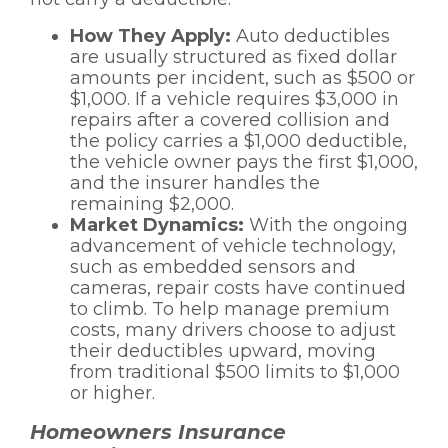
How They Apply:
Auto deductibles
are usually structured as fixed dollar
amounts per incident, such as $500 or
$1,000. If a vehicle requires $3,000 in
repairs after a covered collision and
the policy carries a $1,000 deductible,
the vehicle owner pays the first $1,000,
and the insurer handles the
remaining $2,000.
Market Dynamics:
With the ongoing
advancement of vehicle technology,
such as embedded sensors and
cameras, repair costs have continued
to climb. To help manage premium
costs, many drivers choose to adjust
their deductibles upward, moving
from traditional $500 limits to $1,000
or higher.
Homeowners Insurance