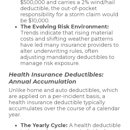
$500,000 and carries a 2% wind/hail
deductible, the out-of-pocket
responsibility for a storm claim would
be $10,000.
The Evolving Risk Environment:
Trends indicate that rising material
costs and shifting weather patterns
have led many insurance providers to
alter underwriting rules, often
adjusting mandatory deductibles to
manage risk exposure.
Health Insurance Deductibles:
Annual Accumulation
Unlike home and auto deductibles, which
are applied on a per-incident basis, a
health insurance deductible typically
accumulates over the course of a calendar
year.
The Yearly Cycle:
A health deductible