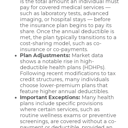
is the total amount an individual must
pay for covered medical services —
such as laboratory tests, advanced
imaging, or hospital stays — before
the insurance plan begins to pay its
share. Once the annual deductible is
met, the plan typically transitions to a
cost-sharing model, such as co-
insurance or co-payments.
Plan Adjustments:
Market data
shows a notable rise in high-
deductible health plans (HDHPs).
Following recent modifications to tax
credit structures, many individuals
choose lower-premium plans that
feature higher annual deductibles.
Important Exceptions:
Many health
plans include specific provisions
where certain services, such as
routine wellness exams or preventive
screenings, are covered without a co-
payment or deductible, provided an