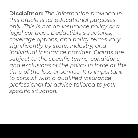
Disclaimer:
The information provided in
this article is for educational purposes
only. This is not an insurance policy or a
legal contract. Deductible structures,
coverage options, and policy terms vary
significantly by state, industry, and
individual insurance provider. Claims are
subject to the specific terms, conditions,
and exclusions of the policy in force at the
time of the loss or service. It is important
to consult with a qualified insurance
professional for advice tailored to your
specific situation.