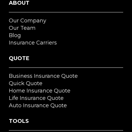
ABOUT
Our Company
Our Team
Blog
Insurance Carriers
QUOTE
Business Insurance Quote
Quick Quote
Home Insurance Quote
Life Insurance Quote
Auto Insurance Quote
TOOLS