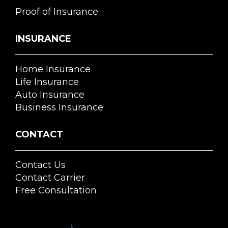
Proof of Insurance
INSURANCE
Home Insurance
Life Insurance
Auto Insurance
Business Insurance
CONTACT
Contact Us
Contact Carrier
Free Consultation