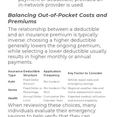
in-network provider is used.
Balancing Out-of-Pocket Costs and
Premiums
The relationship between a deductible
and an insurance premium is typically
inverse: choosing a higher deductible
generally lowers the ongoing premium,
while selecting a lower deductible usually
results in higher monthly or annual
payments.
Insurance
Deductible
Application
Key Factor to Consider
Type
Structure
Frequency
Fixed Dollar
Vehicle repair costs and
Auto
Per Incident
Amount
emergency savings.
Fixed Dollar or
Per Incident / Per
Regional weather risks and
Home
Percentage
Peril
home replacement value.
Annual Dollar
Cumulative (Per
Expected medical utilization
Health
Limit
Calendar Year)
and account eligibility.
When reviewing these choices, many
individuals evaluate their emergency
savings to help verify that they can