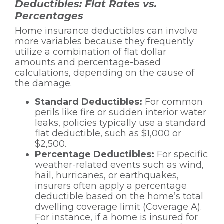
Deductibles: Flat Rates vs.
Percentages
Home insurance deductibles can involve
more variables because they frequently
utilize a combination of flat dollar
amounts and percentage-based
calculations, depending on the cause of
the damage.
Standard Deductibles:
For common
perils like fire or sudden interior water
leaks, policies typically use a standard
flat deductible, such as $1,000 or
$2,500.
Percentage Deductibles:
For specific
weather-related events such as wind,
hail, hurricanes, or earthquakes,
insurers often apply a percentage
deductible based on the home’s total
dwelling coverage limit (Coverage A).
For instance, if a home is insured for