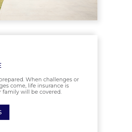
E
prepared. When challenges or
es come, life insurance is
 family will be covered.
S