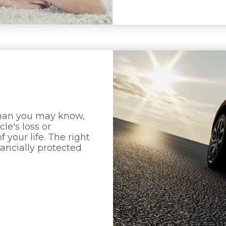
than you may know,
le's loss or
 your life. The right
nancially protected