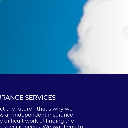
URANCE SERVICES
ct the future - that’s why we
As an independent insurance
 difficult work of finding the
ur specific needs. We want you to