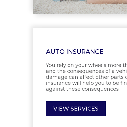
AUTO INSURANCE
You rely on your wheels more 
and the consequences of a vehic
damage can affect other parts of
insurance will help you to be fi
against these consequences.
VIEW SERVICES