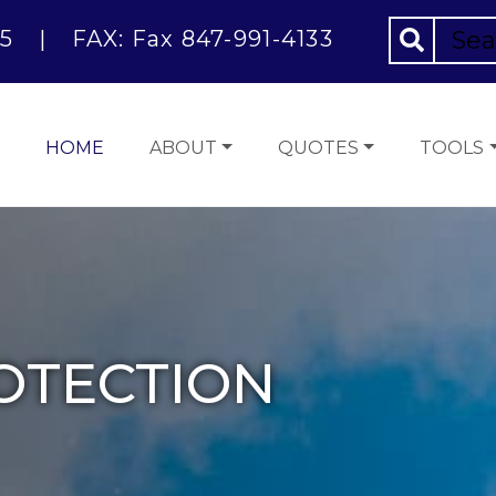
5
|
FAX: Fax 847-991-4133
HOME
ABOUT
QUOTES
TOOLS
OTECTION