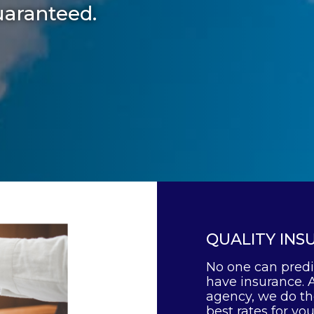
uaranteed.
QUALITY INS
No one can predi
have insurance. 
agency, we do the
best rates for yo