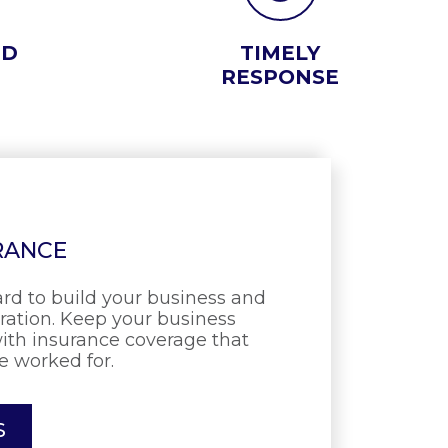
ED
TIMELY
RESPONSE
RANCE
rd to build your business and
eration. Keep your business
ith insurance coverage that
e worked for.
S