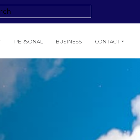
PERSONAL
BUSINESS
CONTACT