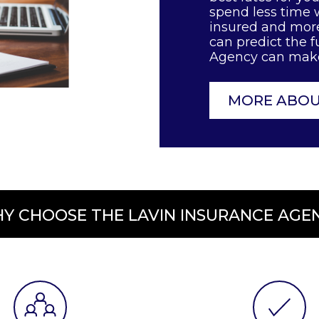
spend less time w
insured and more
can predict the f
Agency can make 
MORE ABOU
Y CHOOSE THE LAVIN INSURANCE AGE