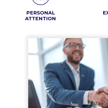
PERSONAL
E
ATTENTION