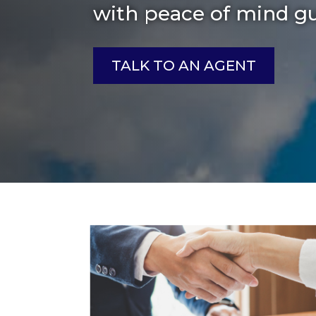
with peace of mind g
TALK TO AN AGENT