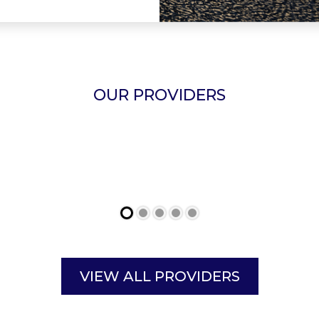
OUR PROVIDERS
VIEW ALL PROVIDERS