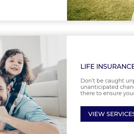
LIFE INSURANC
Don’t be caught un
unanticipated chang
there to ensure your
VIEW SERVICE