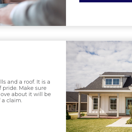
 and a roof. It is a
f pride. Make sure
ve about it will be
 a claim.