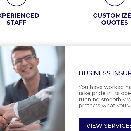
XPERIENCED
CUSTOMIZ
STAFF
QUOTES
BUSINESS INSU
You have worked ha
take pride in its op
running smoothly w
protects what you’v
VIEW SERVICE