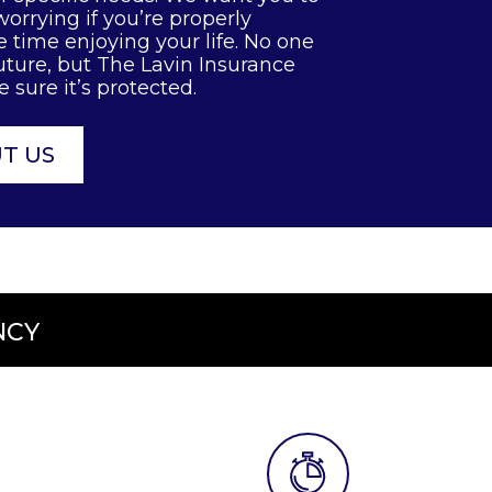
orrying if you’re properly
 time enjoying your life. No one
uture, but The Lavin Insurance
sure it’s protected.
T US
NCY