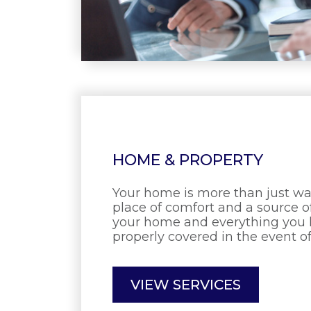
HOME & PROPERTY
Your home is more than just walls
place of comfort and a source o
your home and everything you lo
properly covered in the event of
VIEW SERVICES