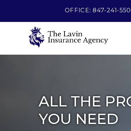
OFFICE: 847-241-550
ALL THE PR
YOU NEED