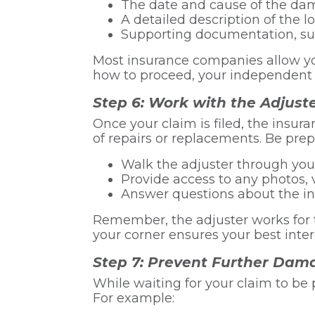
The date and cause of the d
A detailed description of the l
Supporting documentation, suc
Most insurance companies allow you 
how to proceed, your independent a
Step 6: Work with the Adjust
Once your claim is filed, the insu
of repairs or replacements. Be prep
Walk the adjuster through you
Provide access to any photos, v
Answer questions about the i
Remember, the adjuster works for 
your corner ensures your best inter
Step 7: Prevent Further Dam
While waiting for your claim to b
For example: