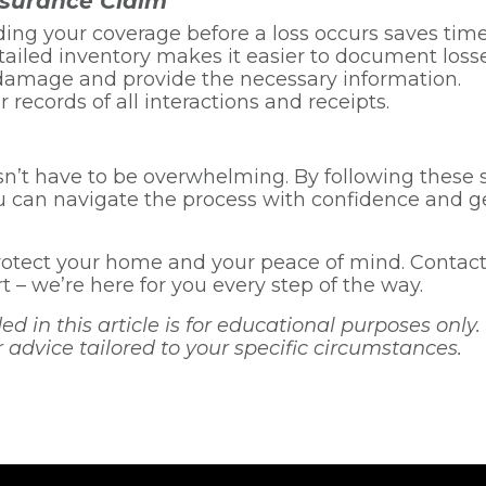
nsurance Claim
ng your coverage before a loss occurs saves time
ailed inventory makes it easier to document losse
damage and provide the necessary information.
 records of all interactions and receipts.
n’t have to be overwhelming. By following these 
 can navigate the process with confidence and ge
otect your home and your peace of mind. Contact 
 – we’re here for you every step of the way.
 in this article is for educational purposes only. 
r advice tailored to your specific circumstances.