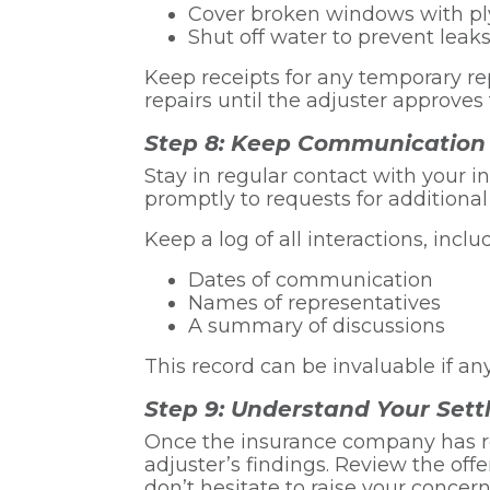
Cover broken windows with pl
Shut off water to prevent leak
Keep receipts for any temporary re
repairs until the adjuster approves
Step 8: Keep Communication
Stay in regular contact with your
promptly to requests for additiona
Keep a log of all interactions, inclu
Dates of communication
Names of representatives
A summary of discussions
This record can be invaluable if any
Step 9: Understand Your Set
Once the insurance company has rev
adjuster’s findings. Review the offer
don’t hesitate to raise your concern