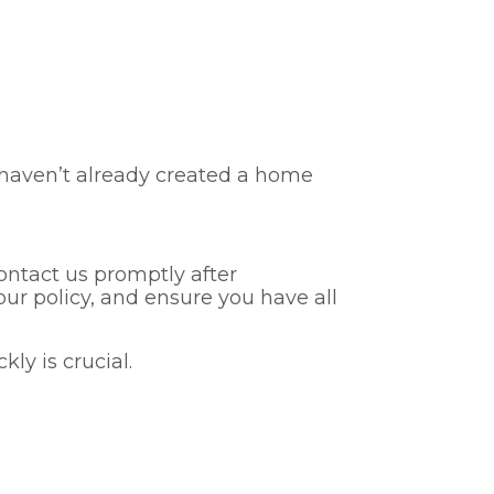
u haven’t already created a home
ontact us promptly after
r policy, and ensure you have all
ly is crucial.