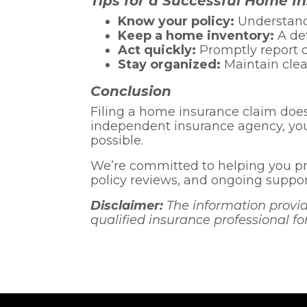
Tips for a Successful Home I
Know your policy:
Understandi
Keep a home inventory:
A det
Act quickly:
Promptly report 
Stay organized:
Maintain clear
Conclusion
Filing a home insurance claim does
independent insurance agency, you
possible.
We’re committed to helping you pr
policy reviews, and ongoing support
Disclaimer:
The information provided
qualified insurance professional fo