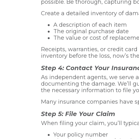
possible. Be thorough, capturing bo
Create a detailed inventory of dama
A description of each item
The original purchase date
The value or cost of replacem
Receipts, warranties, or credit car
inventory before the loss, now’s the
Step 4: Contact Your Insuran
As independent agents, we serve a
documenting the damage. We’ll gui
the necessary information to file yo
Many insurance companies have speci
Step 5: File Your Claim
When filing your claim, you’ll typic
Your policy number