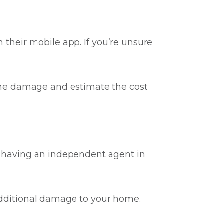
 their mobile app. If you’re unsure
 the damage and estimate the cost
, having an independent agent in
additional damage to your home.