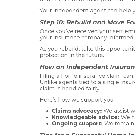
Your independent agent can help y
Step 10: Rebuild and Move F
Once you’ve received your settlem
your insurance company informed 
As you rebuild, take this opportun
protection in the future.
How an Independent Insuran
Filing a home insurance claim can
Unlike agents tied to a single insu
claim is handled fairly.
Here’s how we support you:
Claims advocacy:
We assist wi
Knowledgeable advice:
We he
Ongoing support:
We remain a