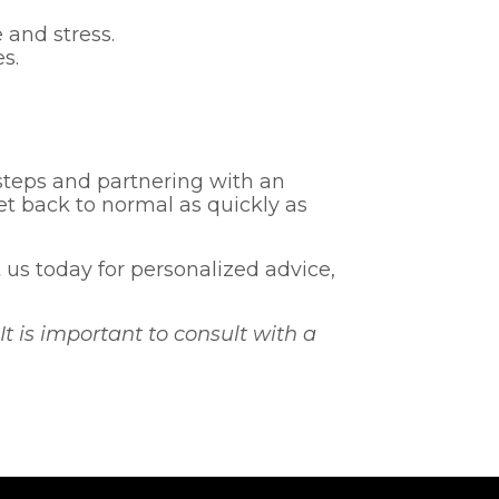
 and stress.
s.
steps and partnering with an
t back to normal as quickly as
us today for personalized advice,
It is important to consult with a