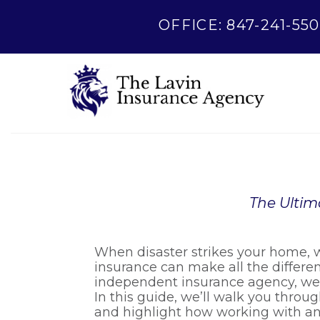
OFFICE: 847-241-550
The Ultim
When disaster strikes your home, w
insurance can make all the differe
independent insurance agency, we’r
In this guide, we’ll walk you throug
and highlight how working with a