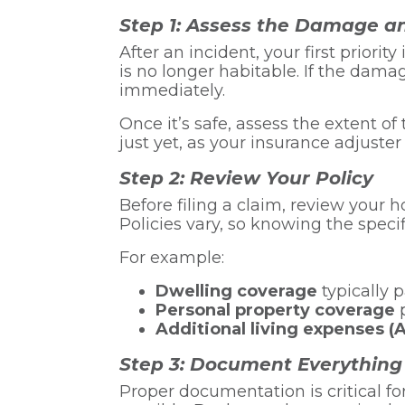
Step 1: Assess the Damage a
After an incident, your first priori
is no longer habitable. If the dama
immediately.
Once it’s safe, assess the extent
just yet, as your insurance adjuste
Step 2: Review Your Policy
Before filing a claim, review your
Policies vary, so knowing the specif
For example:
Dwelling coverage
typically 
Personal property coverage
p
Additional living expenses (
Step 3: Document Everything
Proper documentation is critical fo