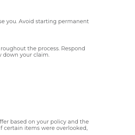
rse you. Avoid starting permanent
hroughout the process. Respond
w down your claim.
ffer based on your policy and the
r if certain items were overlooked,