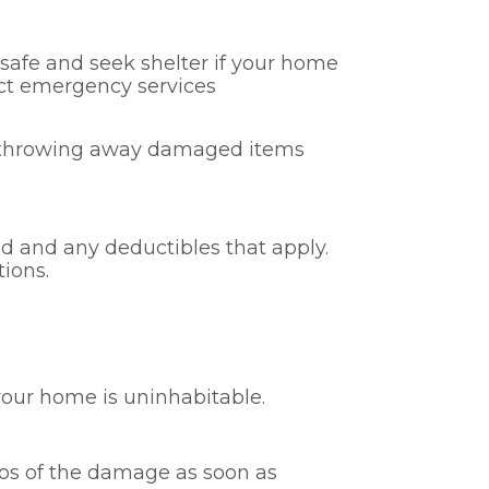
s safe and seek shelter if your home
tact emergency services
or throwing away damaged items
ed and any deductibles that apply.
tions.
our home is uninhabitable.
deos of the damage as soon as