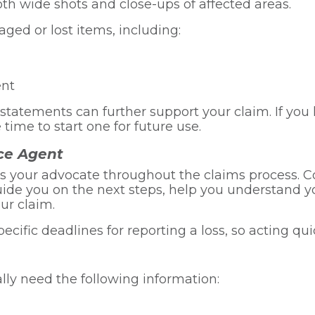
th wide shots and close-ups of affected areas.
ged or lost items, including:
ent
d statements can further support your claim. If yo
 time to start one for future use.
ce Agent
s your advocate throughout the claims process. C
de you on the next steps, help you understand you
ur claim.
fic deadlines for reporting a loss, so acting quick
ally need the following information: