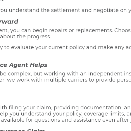
ou understand the settlement and negotiate on yo
orward
ent, you can begin repairs or replacements. Choo
about the progress.
ity to evaluate your current policy and make any 
ce Agent Helps
 be complex, but working with an independent ins
rer, we work with multiple carriers to provide pe
th filing your claim, providing documentation, an
lp you understand your policy, coverage limits, a
vailable for questions and assistance even after y