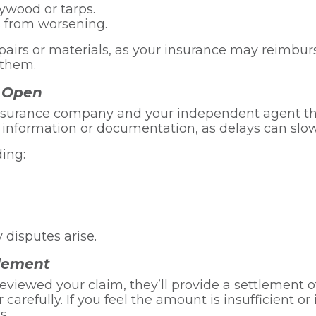
ywood or tarps.
s from worsening.
pairs or materials, as your insurance may reimbu
 them.
 Open
 insurance company and your independent agent t
l information or documentation, as delays can slo
ding:
 disputes arise.
tlement
iewed your claim, they’ll provide a settlement o
 carefully. If you feel the amount is insufficient o
s.