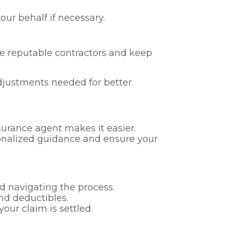
ur behalf if necessary.
se reputable contractors and keep
adjustments needed for better
urance agent makes it easier.
rsonalized guidance and ensure your
d navigating the process.
nd deductibles.
our claim is settled.