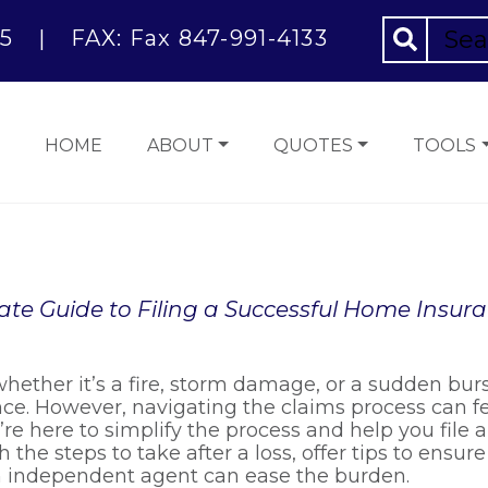
5
|
FAX: Fax 847-991-4133
HOME
ABOUT
QUOTES
TOOLS
ate Guide to Filing a Successful Home Insur
hether it’s a fire, storm damage, or a sudden bur
nce. However, navigating the claims process can 
e here to simplify the process and help you file 
h the steps to take after a loss, offer tips to ensu
n independent agent can ease the burden.