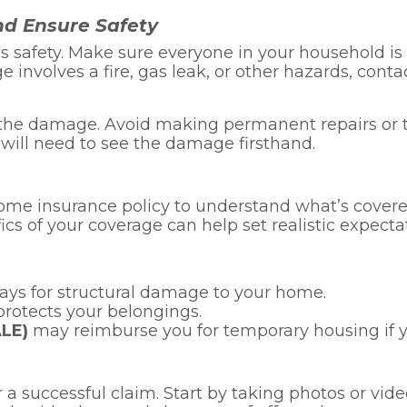
nd Ensure Safety
ty is safety. Make sure everyone in your household i
ge involves a fire, gas leak, or other hazards, con
 of the damage. Avoid making permanent repairs 
r will need to see the damage firsthand.
 home insurance policy to understand what’s cover
ics of your coverage can help set realistic expecta
pays for structural damage to your home.
rotects your belongings.
ALE)
may reimburse you for temporary housing if y
r a successful claim. Start by taking photos or vi