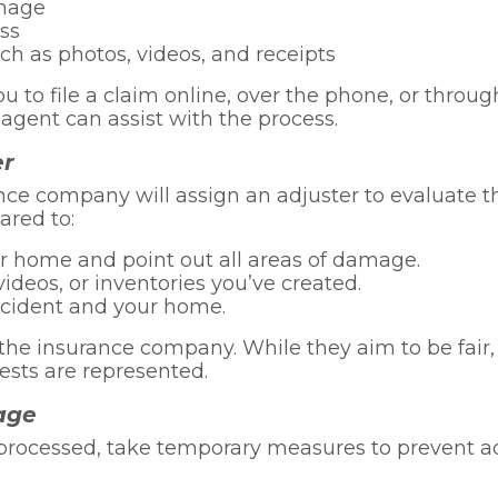
amage
oss
h as photos, videos, and receipts
to file a claim online, over the phone, or through
gent can assist with the process.
er
rance company will assign an adjuster to evaluate
ared to:
r home and point out all areas of damage.
ideos, or inventories you’ve created.
ncident and your home.
the insurance company. While they aim to be fair
ests are represented.
age
e processed, take temporary measures to prevent 