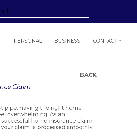
PERSONAL
BUSINESS
CONTACT
BACK
ance Claim
st pipe, having the right home
feel overwhelming. As an
a successful home insurance claim.
re your claim is processed smoothly,