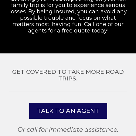
family trip is for you to experience serious
losses. By being insured, you can avoid any
possible trouble and focus on what
matters most: having fun! Call one of our
agents for a free quote today!
GET COVERED TO TAKE MORE ROAD
TRIPS.
TALK TO AN AGENT
Or call for immediate assistance.