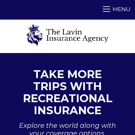
TAKE MORE
TRIPS WITH
RECREATIONAL
INSURANCE
Explore the world along with
your coverage options.