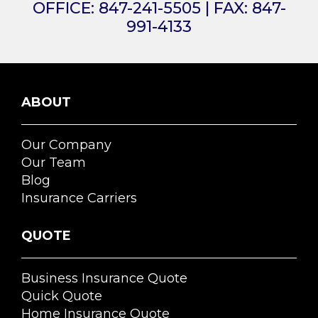
OFFICE:
847-241-5505
| FAX:
847-
991-4133
ABOUT
Our Company
Our Team
Blog
Insurance Carriers
QUOTE
Business Insurance Quote
Quick Quote
Home Insurance Quote