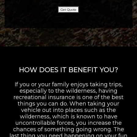
Get Quote
HOW DOES IT BENEFIT YOU?
If you or your family enjoys taking trips,
especially to the wilderness, having
recreational insurance is one of the best
things you can do. When taking your
vehicle out into places such as the
wilderness, which is known to have
uncontrollable forces, you increase the
chances of something going wrong. The
last thing you need happening on your fun