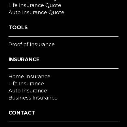
Life Insurance Quote
Auto Insurance Quote
TOOLS
Proof of Insurance
INSURANCE
Home Insurance
Life Insurance
Auto Insurance
Business Insurance
CONTACT