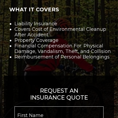
WHAT IT COVERS
Liability Insurance
Covers Cost of Environmental Cleanup
After Accident
Property Coverage
Financial Compensation For: Physical
Damage, Vandalism, Theft, and Collision
Reimbursement of Personal Belongings
REQUEST AN
INSURANCE QUOTE