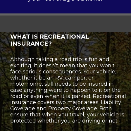
WHAT IS RECREATIONAL
INSURANCE?
Although taking a road trip is fun and
exciting, it doesn’t mean that you won’t
face serious consequences. Your vehicle,
whether it be an RV, camper, or
motorhome, still needs to be insured in
case anything were to happen to it on the
road or even when it is parked. Recreational
insurance covers two major areas: Liability
Coverage and Property Coverage. Both
ensure that when you travel, your vehicle is
protected whether you are driving or not.