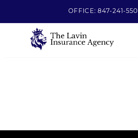
OFFICE: 847-241-550