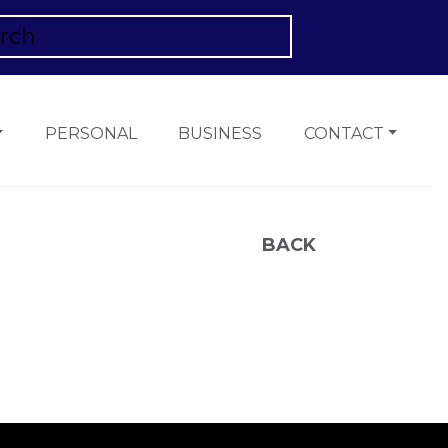
PERSONAL
BUSINESS
CONTACT
BACK