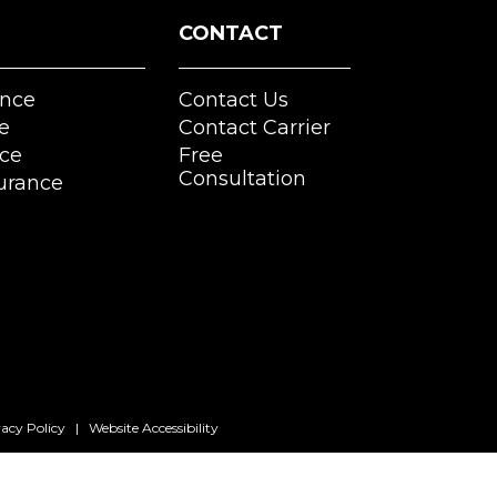
CONTACT
nce
Contact Us
e
Contact Carrier
nce
Free
Consultation
urance
vacy Policy
|
Website Accessibility