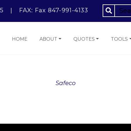
5
|
FAX: Fax 847-991-4133
HOME
ABOUT
QUOTES
TOOLS
Safeco