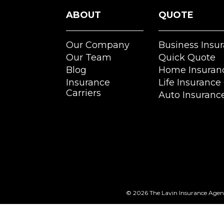
ABOUT
QUOTE
Our Company
Business Insu
Our Team
Quick Quote
Blog
Home Insuran
Insurance
Life Insurance
Carriers
Auto Insuranc
© 2026
The Lavin Insurance Age