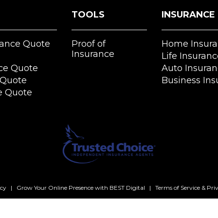
TOOLS
INSURANCE
rance Quote
Proof of
Home Insura
Insurance
Life Insuranc
ce Quote
Auto Insura
 Quote
Business Ins
e Quote
ncy
|
Grow Your Online Presence with BEST Digital
|
Terms of Service & Pri