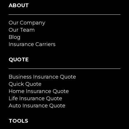
ABOUT
Our Company
Our Team
Blog
Insurance Carriers
QUOTE
Business Insurance Quote
Quick Quote
Home Insurance Quote
Life Insurance Quote
Auto Insurance Quote
TOOLS