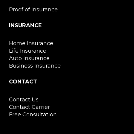
Proof of Insurance
INSURANCE
Home Insurance
Life Insurance
Auto Insurance
Business Insurance
CONTACT
Contact Us
Contact Carrier
Free Consultation