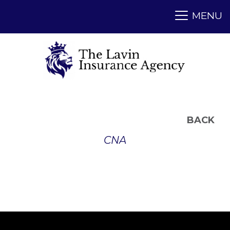
BACK
CNA