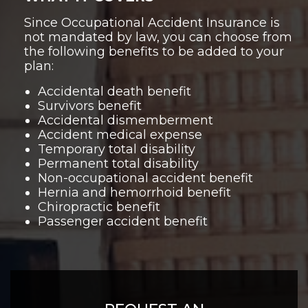
Since Occupational Accident Insurance is
not mandated by law, you can choose from
the following benefits to be added to your
plan:
Accidental death benefit
Survivors benefit
Accidental dismemberment
Accident medical expense
Temporary total disability
Permanent total disability
Non-occupational accident benefit
Hernia and hemorrhoid benefit
Chiropractic benefit
Passenger accident benefit