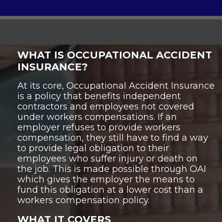
WHAT IS OCCUPATIONAL ACCIDENT
INSURANCE?
At its core, Occupational Accident Insurance
is a policy that benefits independent
contractors and employees not covered
under workers compensations. If an
employer refuses to provide workers
compensation, they still have to find a way
to provide legal obligation to their
employees who suffer injury or death on
the job. This is made possible through OAI
which gives the employer the means to
fund this obligation at a lower cost than a
workers compensation policy.
WHAT IT COVERS