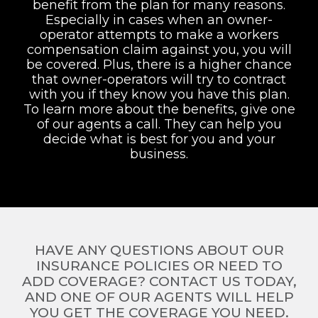
benefit from the plan for many reasons.
Especially in cases when an owner-
operator attempts to make a workers
compensation claim against you, you will
be covered. Plus, there is a higher chance
that owner-operators will try to contract
with you if they know you have this plan.
To learn more about the benefits, give one
of our agents a call. They can help you
decide what is best for you and your
business.
HAVE ANY QUESTIONS ABOUT OUR
INSURANCE POLICIES OR NEED TO
ADD COVERAGE? CONTACT US TODAY,
AND ONE OF OUR AGENTS WILL HELP
YOU GET THE COVERAGE YOU NEED.