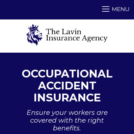
OCCUPATIONAL
ACCIDENT
INSURANCE
Ensure your workers are
covered with the right
benefits.