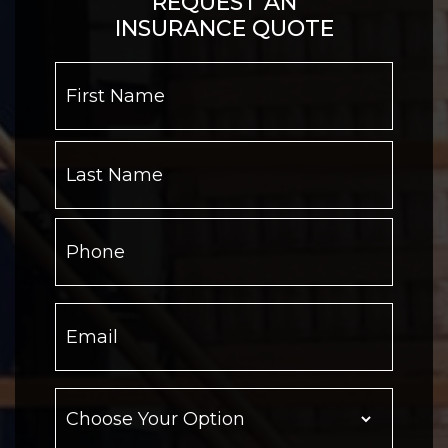
REQUEST AN
INSURANCE QUOTE