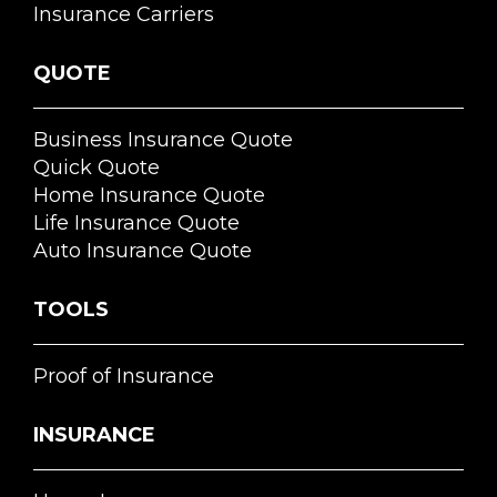
Insurance Carriers
QUOTE
Business Insurance Quote
Quick Quote
Home Insurance Quote
Life Insurance Quote
Auto Insurance Quote
TOOLS
Proof of Insurance
INSURANCE