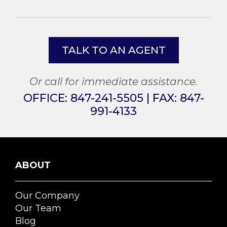
TALK TO AN AGENT
Or call for immediate assistance.
OFFICE:
847-241-5505
| FAX:
847-
991-4133
ABOUT
Our Company
Our Team
Blog