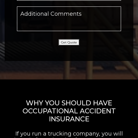
Get Quote
WHY YOU SHOULD HAVE
OCCUPATIONAL ACCIDENT
INSURANCE
If you run a trucking company, you will