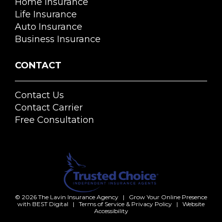
Home Insurance
Life Insurance
Auto Insurance
Business Insurance
CONTACT
Contact Us
Contact Carrier
Free Consultation
© 2026
The Lavin Insurance Agency
|
Grow Your Online Presence
with BEST Digital
|
Terms of Service & Privacy Policy
|
Website
Accessibility