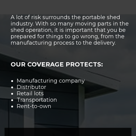
A lot of risk surrounds the portable shed
industry. With so many moving parts in the
shed operation, it is important that you be
prepared for things to go wrong, from the
manufacturing process
to the delivery.
OUR COVERAGE PROTECTS:
Manufacturing company
Distributor
Retail lots
Transportation
Rent-to-own