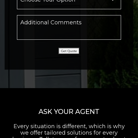
Get Quote
ASK YOUR AGENT
Every situation is different, which is why
we offer tailored solutions for every