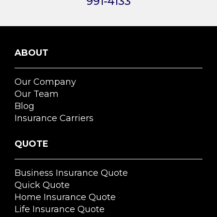
991-4133
ABOUT
Our Company
Our Team
Blog
Insurance Carriers
QUOTE
Business Insurance Quote
Quick Quote
Home Insurance Quote
Life Insurance Quote