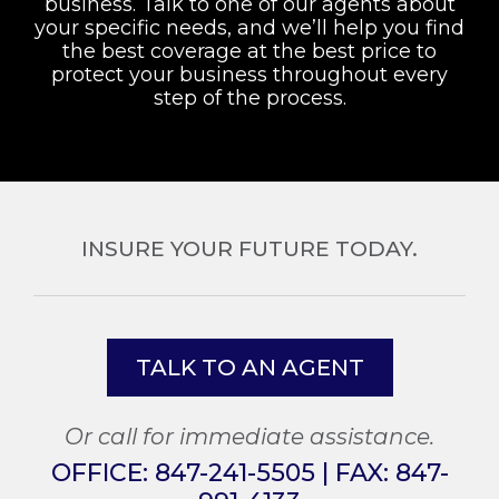
business. Talk to one of our agents about
your specific needs, and we’ll help you find
the best coverage at the best price to
protect your business throughout every
step of the process.
INSURE YOUR FUTURE TODAY.
TALK TO AN AGENT
Or call for immediate assistance.
OFFICE:
847-241-5505
| FAX:
847-