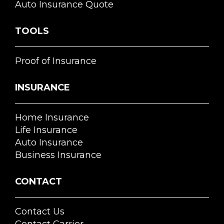
Auto Insurance Quote
TOOLS
Proof of Insurance
INSURANCE
Home Insurance
Life Insurance
Auto Insurance
Business Insurance
CONTACT
Contact Us
Contact Carrier