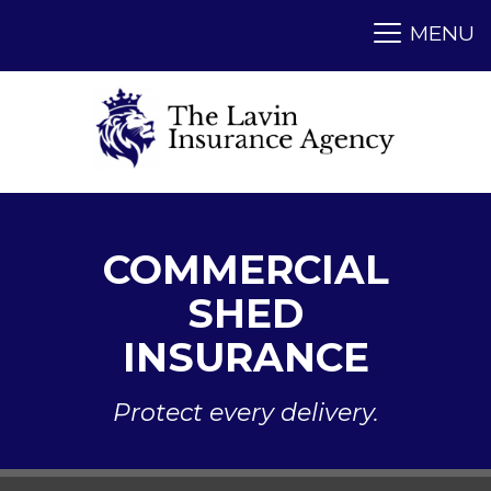
COMMERCIAL
SHED
INSURANCE
Protect every delivery.