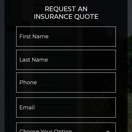
REQUEST AN
INSURANCE QUOTE