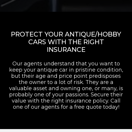
PROTECT YOUR ANTIQUE/HOBBY
CARS WITH THE RIGHT
INSURANCE
Our agents understand that you want to
keep your antique car in pristine condition,
but their age and price point predisposes
the owner to a lot of risk. They are a
valuable asset and owning one, or many, is
probably one of your passions. Secure their
value with the right insurance policy. Call
one of our agents for a free quote today!