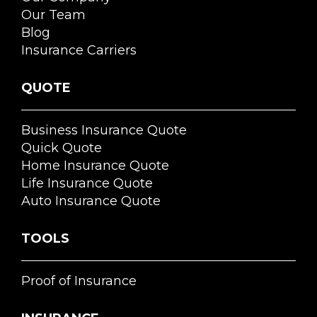
Our Team
Blog
Insurance Carriers
QUOTE
Business Insurance Quote
Quick Quote
Home Insurance Quote
Life Insurance Quote
Auto Insurance Quote
TOOLS
Proof of Insurance