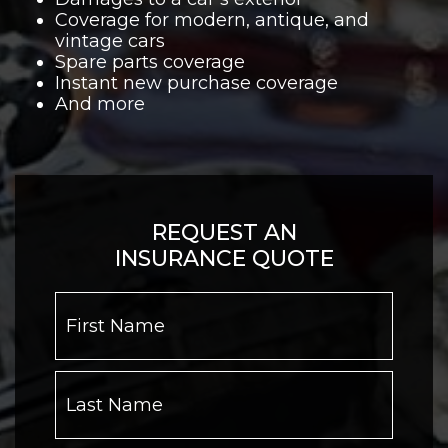
Coverage for modern, antique, and
vintage cars
Spare parts coverage
Instant new purchase coverage
And more
REQUEST AN
INSURANCE QUOTE