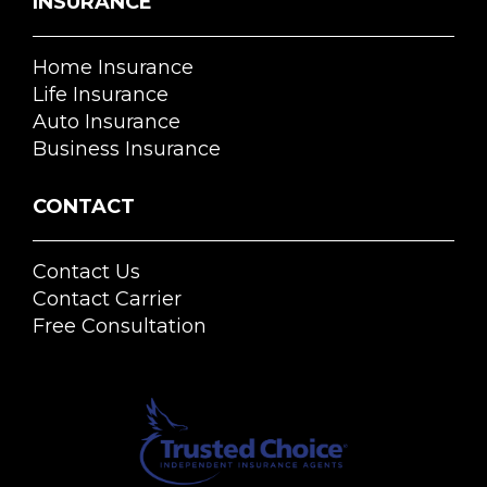
INSURANCE
Home Insurance
Life Insurance
Auto Insurance
Business Insurance
CONTACT
Contact Us
Contact Carrier
Free Consultation