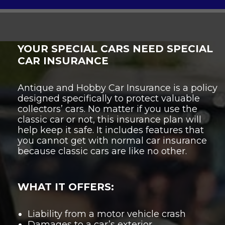
YOUR SPECIAL CARS NEED SPECIAL
CAR INSURANCE
Antique and Hobby Car Insurance is a policy
designed specifically to protect valuable
collectors’ cars. No matter if you use the
classic car or not, this insurance plan will
help keep it safe. It includes features that
you cannot get with normal car insurance
because classic cars are like no other.
WHAT IT OFFERS:
Liability from a motor vehicle crash
Damages to a car’s exterior