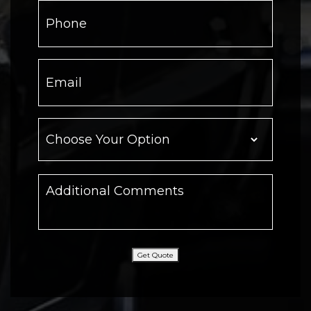
Get Quote