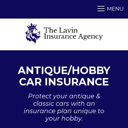
ANTIQUE/HOBBY
CAR INSURANCE
Protect your antique &
classic cars with an
insurance plan unique to
your hobby.