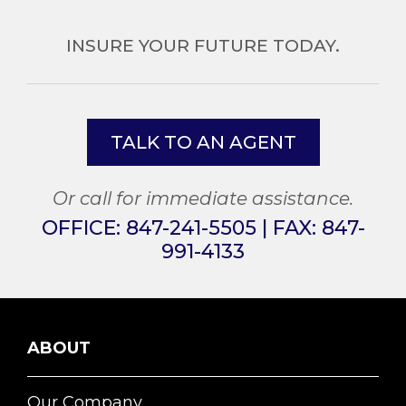
INSURE YOUR FUTURE TODAY.
TALK TO AN AGENT
Or call for immediate assistance.
OFFICE:
847-241-5505
| FAX:
847-
991-4133
ABOUT
Our Company