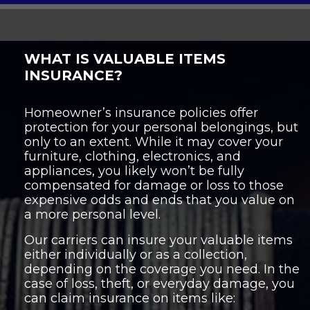
WHAT IS VALUABLE ITEMS
INSURANCE?
Homeowner’s insurance policies offer
protection for your personal belongings, but
only to an extent. While it may cover your
furniture, clothing, electronics, and
appliances, you likely won’t be fully
compensated for damage or loss to those
expensive odds and ends that you value on
a more personal level.
Our carriers can insure your valuable items
either individually or as a collection,
depending on the coverage you need. In the
case of loss, theft, or everyday damage, you
can claim insurance on items like: