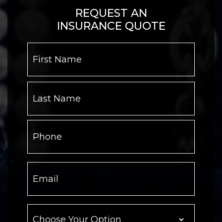
REQUEST AN
INSURANCE QUOTE