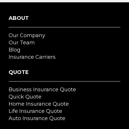
ABOUT
Our Company
Our Team
Blog
Insurance Carriers
QUOTE
Business Insurance Quote
Quick Quote
Home Insurance Quote
Life Insurance Quote
Auto Insurance Quote