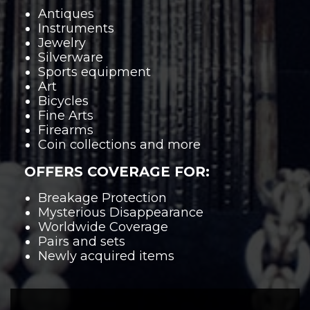
Antiques
Instruments
Jewelry
Silverware
Sports equipment
Art
Bicycles
Fine Arts
Firearms
Coin collections and more
OFFERS COVERAGE FOR:
Breakage Protection
Mysterious Disappearance
Worldwide Coverage
Pairs and sets
Newly acquired items