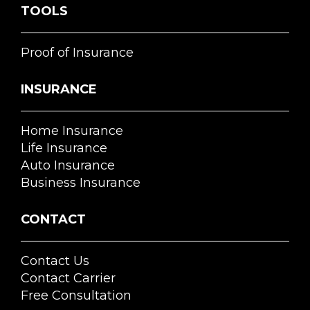
TOOLS
Proof of Insurance
INSURANCE
Home Insurance
Life Insurance
Auto Insurance
Business Insurance
CONTACT
Contact Us
Contact Carrier
Free Consultation