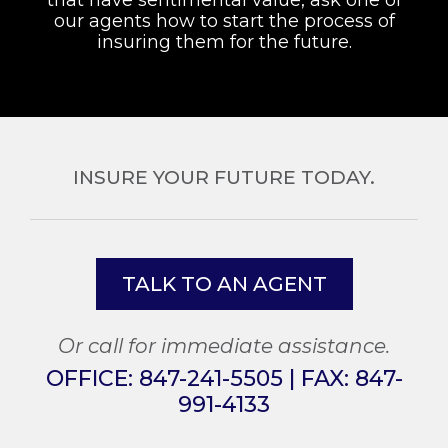
our agents how to start the process of
insuring them for the future.
INSURE YOUR FUTURE TODAY.
TALK TO AN AGENT
Or call for immediate assistance.
OFFICE:
847-241-5505
| FAX:
847-
991-4133