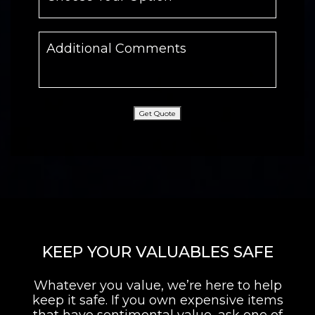
Get Quote
KEEP YOUR VALUABLES SAFE
Whatever you value, we’re here to help
keep it safe. If you own expensive items
that have sentimental value, ask one of