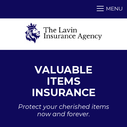
VALUABLE
ITEMS
INSURANCE
Protect your cherished items
now and forever.