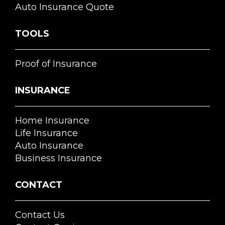
Auto Insurance Quote
TOOLS
Proof of Insurance
INSURANCE
Home Insurance
Life Insurance
Auto Insurance
Business Insurance
CONTACT
Contact Us