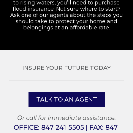
to rising waters, you’ll need to purchase
flood insurance. Not sure where to start?
Ask one of our agents about the steps you
should take to protect your home and
belongings at an affordable rate.
INSURE YOUR FUTURE TODAY
TALK TO AN AGENT
Or call for immediate assistance.
OFFICE:
847-241-5505
| FAX:
847-