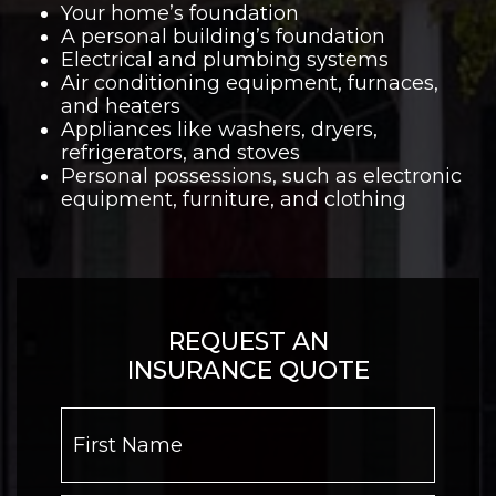
Your home’s foundation
A personal building’s foundation
Electrical and plumbing systems
Air conditioning equipment, furnaces,
and heaters
Appliances like washers, dryers,
refrigerators, and stoves
Personal possessions, such as electronic
equipment, furniture, and clothing
REQUEST AN
INSURANCE QUOTE