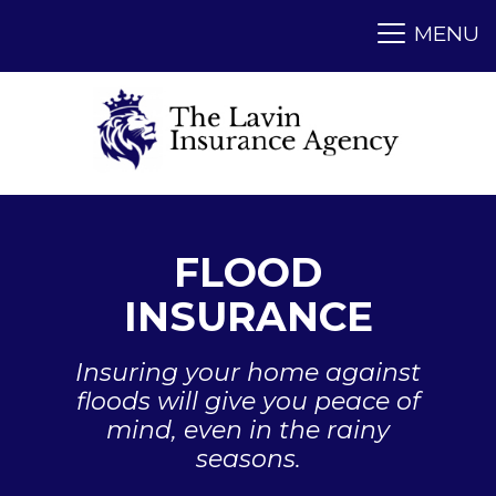
FLOOD
INSURANCE
Insuring your home against
floods will give you peace of
mind, even in the rainy
seasons.