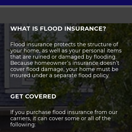
WHAT IS FLOOD INSURANCE?
Flood insurance protects the structure of
your home, as well as your personal items
that are ruined or damaged by flooding.
Because homeowner’s insurance doesn’t
cover flood damage, your home must be
insured under a separate flood policy.
GET COVERED
If you purchase flood insurance from our
carriers, it can cover some or all of the
following: