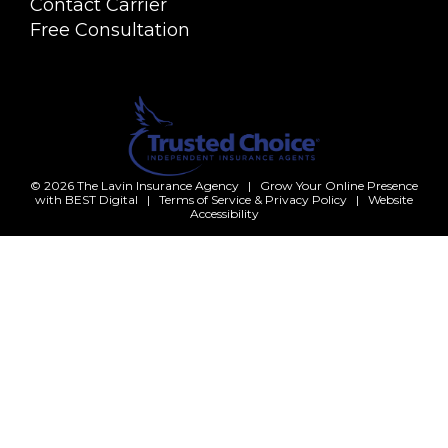
Contact Carrier
Free Consultation
© 2026
The Lavin Insurance Agency
|
Grow Your Online Presence
with BEST Digital
|
Terms of Service & Privacy Policy
|
Website
Accessibility