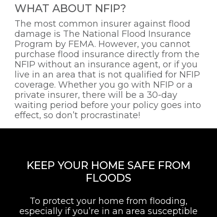
WHAT ABOUT NFIP?
The most common insurer against flood
damage is The National Flood Insurance
Program by FEMA. However, you cannot
purchase flood insurance directly from the
NFIP without an insurance agent, or if you
live in an area that is not qualified for NFIP
coverage. Whether you go with NFIP or a
private insurer, there will be a 30-day
waiting period before your policy goes into
effect, so don’t procrastinate!
KEEP YOUR HOME SAFE FROM
FLOODS
To protect your home from flooding,
especially if you’re in an area susceptible