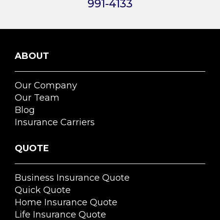
991-4133
ABOUT
Our Company
Our Team
Blog
Insurance Carriers
QUOTE
Business Insurance Quote
Quick Quote
Home Insurance Quote
Life Insurance Quote