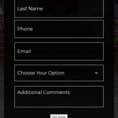
Get Quote