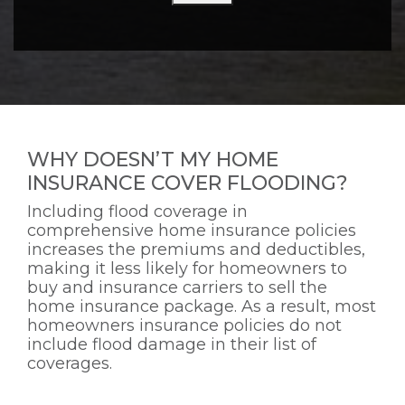
WHY DOESN’T MY HOME
INSURANCE COVER FLOODING?
Including flood coverage in
comprehensive home insurance policies
increases the premiums and deductibles,
making it less likely for homeowners to
buy and insurance carriers to sell the
home insurance package. As a result, most
homeowners insurance policies do not
include flood damage in their list of
coverages.