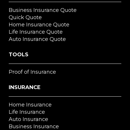
Business Insurance Quote
Quick Quote
Home Insurance Quote
Life Insurance Quote
Auto Insurance Quote
TOOLS
Proof of Insurance
INSURANCE
Home Insurance
Life Insurance
Auto Insurance
Business Insurance