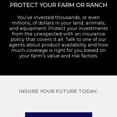
PROTECT YOUR FARM OR RANCH
You’ve invested thousands, or even
millions, of dollars in your land, animals,
and equipment. Protect your investments
from the unexpected with an insurance
policy that covers it all. Talk to one of our
agents about product availability and how
much coverage is right for you based on
your farm’s value and risk factors.
INSURE YOUR FUTURE TODAY.