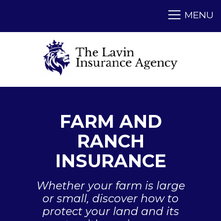
FARM AND
RANCH
INSURANCE
Whether your farm is large
or small, discover how to
protect your land and its