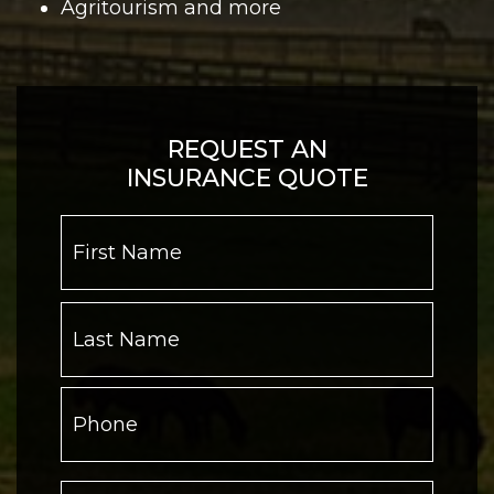
Agritourism and more
REQUEST AN
INSURANCE QUOTE