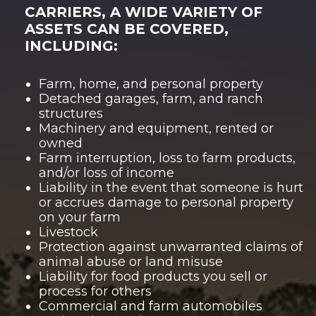
CARRIERS, A WIDE VARIETY OF
ASSETS CAN BE COVERED,
INCLUDING:
Farm, home, and personal property
Detached garages, farm, and ranch
structures
Machinery and equipment, rented or
owned
Farm interruption, loss to farm products,
and/or
loss of income
Liability in the event that someone is hurt
or accrues damage to personal property
on your farm
Livestock
Protection against unwarranted claims of
animal abuse or land misuse
Liability for food products you sell or
process for others
Commercial and farm automobiles