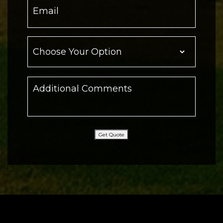
Get Quote