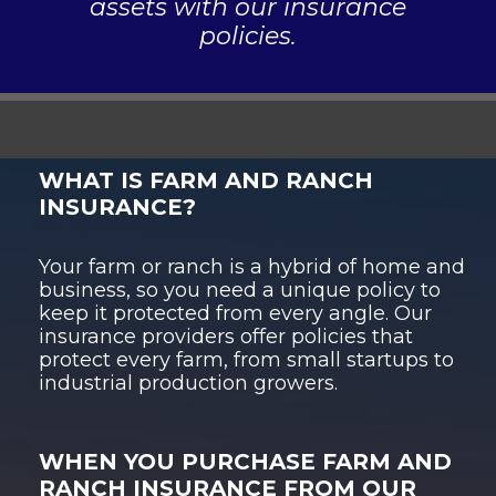
assets with our insurance
policies.
WHAT IS FARM AND RANCH
INSURANCE?
Your farm or ranch is a hybrid of home and
business, so you need a unique policy to
keep it protected from every angle. Our
insurance providers offer policies that
protect every farm, from small startups to
industrial production growers.
WHEN YOU PURCHASE FARM AND
RANCH INSURANCE FROM OUR