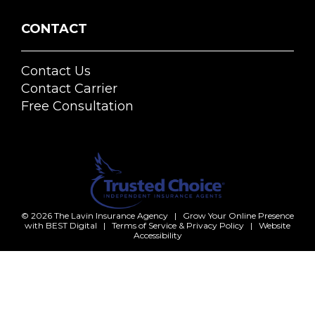
CONTACT
Contact Us
Contact Carrier
Free Consultation
© 2026
The Lavin Insurance Agency
|
Grow Your Online Presence
with BEST Digital
|
Terms of Service & Privacy Policy
|
Website
Accessibility