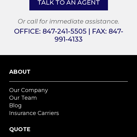
TALK TO AN AGENT
Or call for immediate assistance.
OFFICE:
847-241-5505
| FAX:
847-
991-4133
ABOUT
Our Company
Our Team
Blog
Insurance Carriers
QUOTE