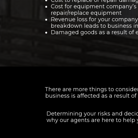
Cost for equipment company’s 
repair/replace equipment
Revenue loss for your compan
breakdown leads to business in
Damaged goods as a result of
There are more things to consid
business is affected as a result 
Determining your risks and dec
why our agents are here to help 