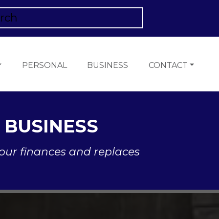
PERSONAL
BUSINESS
CONTACT
 BUSINESS
our finances and replaces