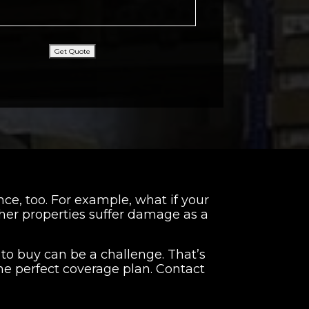
Get Quote
, too. For example, what if your
ther properties suffer damage as a
 buy can be a challenge. That’s
he perfect coverage plan. Contact