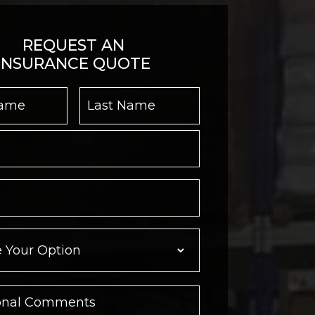
REQUEST AN
INSURANCE QUOTE