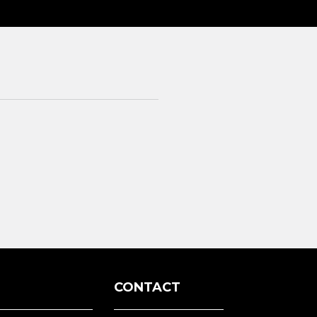
3
CONTACT