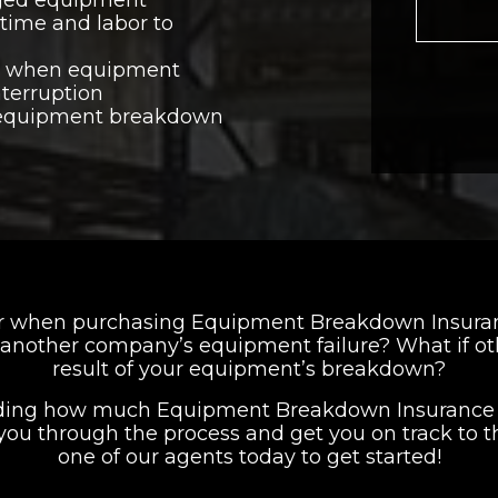
time and labor to
y when equipment
terruption
 equipment breakdown
er when purchasing Equipment Breakdown Insurance
of another company’s equipment failure? What if o
result of your equipment’s breakdown?
iding how much Equipment Breakdown Insurance to
you through the process and get you on track to t
one of our agents today to get started!