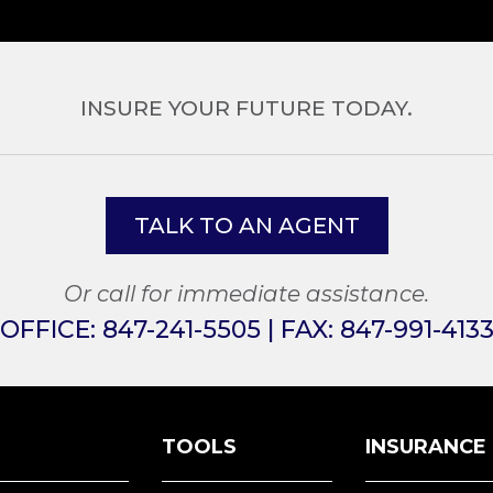
INSURE YOUR FUTURE TODAY.
TALK TO AN AGENT
Or call for immediate assistance.
OFFICE:
847-241-5505
| FAX:
847-991-413
TOOLS
INSURANCE