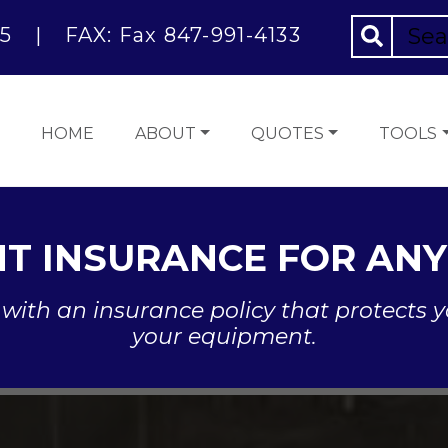
5
|
FAX: Fax 847-991-4133
HOME
ABOUT
QUOTES
TOOLS
T INSURANCE FOR ANY
with an insurance policy that protects y
your equipment.