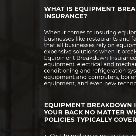
WHAT IS EQUIPMENT BRE
INSURANCE?
When it comes to insuring equipm
businesses like restaurants and fac
that all businesses rely on equip
expensive solutions when it brea
Equipment Breakdown Insurance 
equipment: electrical and mechan
conditioning and refrigeration s
equipment and computers, boiler
equipment, and even new techno
EQUIPMENT BREAKDOWN 
YOUR BACK NO MATTER W
POLICIES TYPICALLY COVER
Cost to replace or repair dam