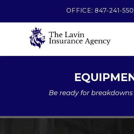
OFFICE: 847-241-550
EQUIPMEN
Be ready for breakdowns 