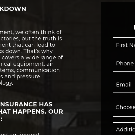
AKDOWN
ent, we often think of
tories, but the truth is
ment that can lead to
ks down. That’s why
covers a wide range of
ical equipment, air
ystems, communication
s and pressure
logy.
INSURANCE HAS
HAT HAPPENS. OUR
:
aged equipment